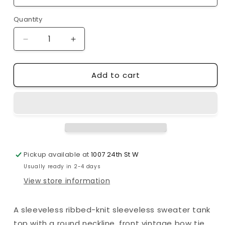
Quantity
Decrease
Increase
quantity
quantity
for
for
Add to cart
Mimosa
Mimosa
|
|
Vintage
Vintage
Bow
Bow
Ribbon
Ribbon
Detail
Detail
Knit
Knit
Sweater
Sweater
Pickup available at
1007 24th St W
Tank
Tank
Usually ready in 2-4 days
Top
Top
View store information
A sleeveless ribbed-knit sleeveless sweater tank
top with a round neckline, front vintage bow tie