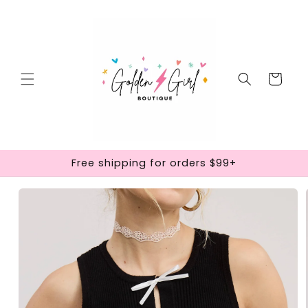
Skip to
content
Cart
Free shipping for orders $99+
Skip to
product
information