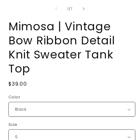
of
1
/
7
Mimosa | Vintage
Bow Ribbon Detail
Knit Sweater Tank
Top
Regular
$39.00
price
Color
Size