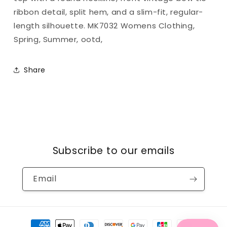
ribbon detail, split hem, and a slim-fit, regular-
length silhouette. MK7032 Womens Clothing,
Spring, Summer, ootd,
Share
Subscribe to our emails
Email
Payment